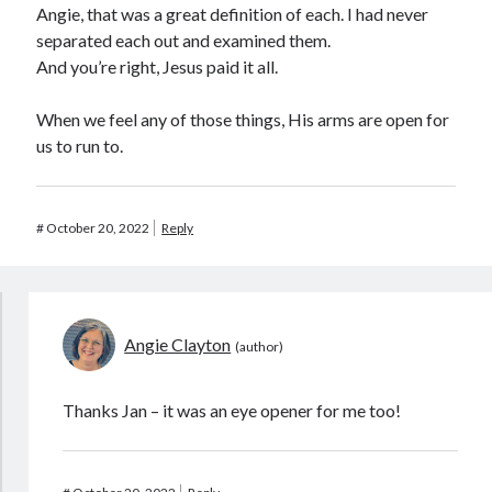
Angie, that was a great definition of each. I had never
separated each out and examined them.
And you’re right, Jesus paid it all.
When we feel any of those things, His arms are open for
us to run to.
#
October 20, 2022
Reply
Angie Clayton
Thanks Jan – it was an eye opener for me too!