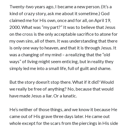
Twenty-two years ago, I became a new person. (It’s a
kind of crazy story, ask me about it sometime.) God
claimed me for His own, once and for all, on April 19,
2000. What was “my part?” It was to believe that Jesus
on the cross is the only acceptable sacrifice to atone for
my own sins, all of them. It was understanding that there
is only one way to heaven, and that it is through Jesus. It
was a changing of my mind – a realizing that the “old
ways” of living might seem enticing, but in reality they
simply led me into a small life, full of guilt and shame.
But the story doesn’t stop there. What if it did? Would
we really be free of anything? No, because that would
have made Jesus a liar. Or a lunatic.
He’s neither of those things, and we know it because He
came out of His grave three days later. He came out
whole except for the scars from the piercings in His side