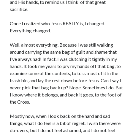
and His hands, to remind us I think, of that great
sacrifice.
Once I realized who Jesus REALLY is, I changed.
Everything changed.
Well, almost everything. Because I was still walking
around carrying the same bag of guilt and shame that
I’ve always had! In fact, I was clutching it tightly in my
hands. It took me years to pry my hands off that bag, to
examine some of the contents, to toss most of it in the
trash bin, and lay the rest down before Jesus. Can I say I
never pick that bag back up? Nope. Sometimes I do. But
I know where it belongs, and back it goes, to the foot of
the Cross.
Mostly now, when I look back on the hard and sad
things, what I do feel is a bit of regret. I wish there were
do-overs, but I do not feel ashamed, and I do not feel