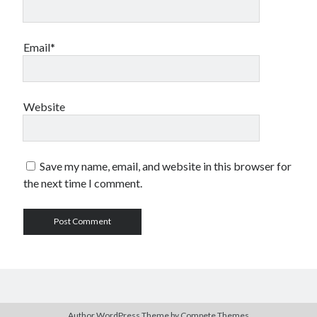
Email*
Website
Save my name, email, and website in this browser for
the next time I comment.
Author WordPress Theme
by Compete Themes