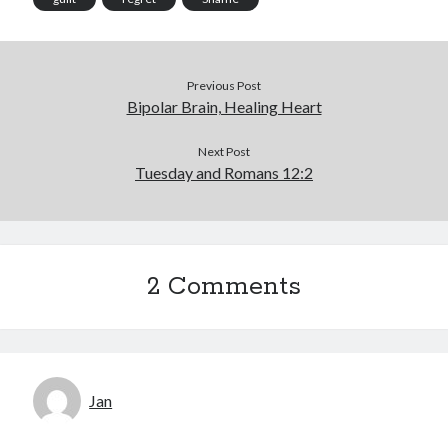
Previous Post
Bipolar Brain, Healing Heart
Next Post
Tuesday and Romans 12:2
2 Comments
Jan