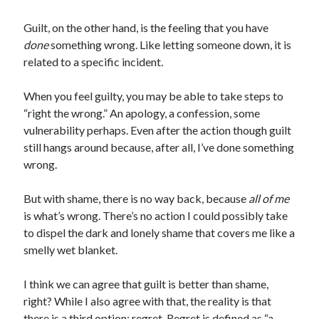
Guilt, on the other hand, is the feeling that you have
done
something wrong. Like letting someone down, it is
related to a specific incident.
When you feel guilty, you may be able to take steps to
“right the wrong.” An apology, a confession, some
vulnerability perhaps. Even after the action though guilt
still hangs around because, after all, I’ve done something
wrong.
But with shame, there is no way back, because
all of me
is what’s wrong. There’s no action I could possibly take
to dispel the dark and lonely shame that covers me like a
smelly wet blanket.
I think we can agree that guilt is better than shame,
right? While I also agree with that, the reality is that
there is a third option: regret. Regret is defined as “a