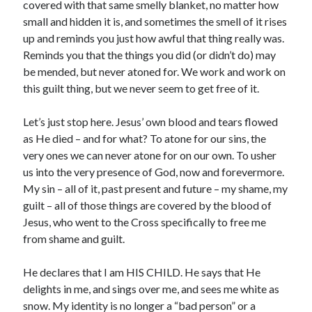
covered with that same smelly blanket, no matter how
small and hidden it is, and sometimes the smell of it rises
up and reminds you just how awful that thing really was.
Reminds you that the things you did (or didn’t do) may
be mended, but never atoned for. We work and work on
this guilt thing, but we never seem to get free of it.
Let’s just stop here. Jesus’ own blood and tears flowed
as He died – and for what? To atone for our sins, the
very ones we can never atone for on our own. To usher
us into the very presence of God, now and forevermore.
My sin – all of it, past present and future – my shame, my
guilt – all of those things are covered by the blood of
Jesus, who went to the Cross specifically to free me
from shame and guilt.
He declares that I am HIS CHILD. He says that He
delights in me, and sings over me, and sees me white as
snow. My identity is no longer a “bad person” or a