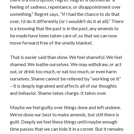
feeling of sadness, repentance, or disappointment over
something.” Regret says, “If I had the chance to do that
over, I’d do it differently (or I wouldn’t do it at all).” There
is a knowing that the past is in the past, any amends to
be made have been taken care of, so that we can now
move forward free of the smelly blanket.
That is easier said than done. We feel shameful. We feel
shamed. We loathe ourselves. We may withdraw, or act
out, or drink too much, or eat too much, or even harm
ourselves. Shame cannot be relieved by “working on it”
– it is deeply ingrained and affects all of our thoughts
and behavior. Shame takes charge. It takes over.
Maybe we feel guilty over things done and left undone.
We’ve done our best to make amends, but still there is
guilt. Deeply we feel these things until maybe enough
time passes that we can hide it in a corner. But it remains