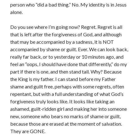
person who “did a bad thing.” No. My identity is in Jesus
alone.
Do you see where I’m going now? Regret. Regret is all
that is left after the forgiveness of God, and although
that may be accompanied by a sadness, it is NOT
accompanied by shame or guilt. Ever. We can look back,
really far back, or to yesterday or 10 minutes ago, and
feel an “oops, I should have done that differently,” do my
part if there is one, and then stand tall. Why? Because
the King is my father. I can stand before my Father
shame and guilt free, perhaps with some regrets, often
repentant, but with a full understanding of what God’s
forgiveness truly looks like. It looks like taking an
ashamed, guilt-ridden girl and making her into someone
new, someone who bears no marks of shame or guilt,
because those are erased at the moment of salvation.
They are GONE.