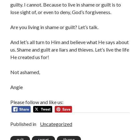
guilty. I cannot. Because to live in shame or guilt is to
lose sight of, or even to deny, God’s forgiveness.
Are you living in shame or guilt? Let’s talk.
And let’s all turn to Him and believe what He says about
us. Shame and guilt are liars and thieves. Let’s live the life
He created us for!
Not ashamed,
Angie
Please follow and like us:
Published in
Uncategorized
guilt
regret
Shame