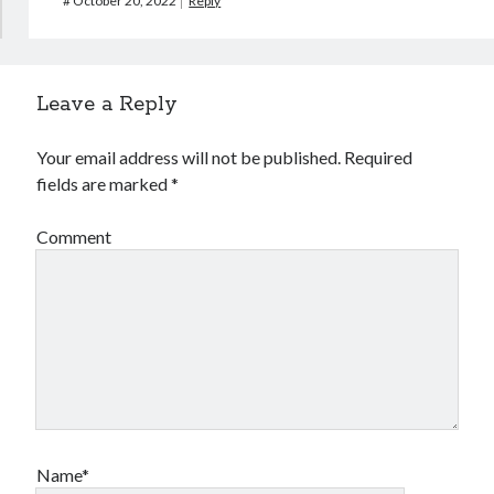
#
October 20, 2022
Reply
Leave a Reply
Your email address will not be published.
Required
fields are marked
*
Comment
Name*