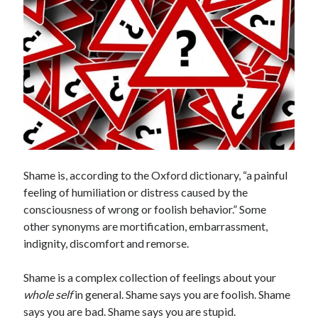
Search
Search
Shame is, according to the Oxford dictionary, “a painful
feeling of humiliation or distress caused by the
consciousness of wrong or foolish behavior.” Some
other synonyms are mortification, embarrassment,
indignity, discomfort and remorse.
Shame is a complex collection of feelings about your
whole self
in general. Shame says you are foolish. Shame
says you are bad. Shame says you are stupid.