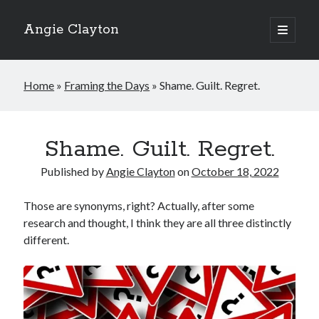
Angie Clayton
open
primary
Sidebar
menu
Home
»
Framing the Days
»
Shame. Guilt. Regret.
Shame. Guilt. Regret.
Published by
Angie Clayton
on
October 18, 2022
Those are synonyms, right? Actually, after some
research and thought, I think they are all three distinctly
different.