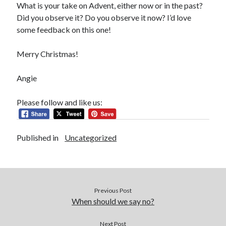
What is your take on Advent, either now or in the past?
Did you observe it? Do you observe it now? I’d love
some feedback on this one!
Merry Christmas!
Angie
Please follow and like us:
Published in
Uncategorized
Previous Post
When should we say no?
Next Post