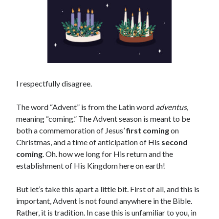
I respectfully disagree.
The word “Advent” is from the Latin word
adventus
,
meaning “coming.” The Advent season is meant to be
both a commemoration of Jesus’
first coming
on
Christmas, and a time of anticipation of His
second
coming
. Oh. how we long for His return and the
establishment of His Kingdom here on earth!
But let’s take this apart a little bit. First of all, and this is
important, Advent is not found anywhere in the Bible.
Rather, it is tradition. In case this is unfamiliar to you, in