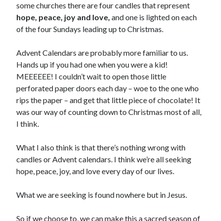
some churches there are four candles that represent
hope, peace, joy and love,
and one is lighted on each
of the four Sundays leading up to Christmas.
Advent Calendars are probably more familiar to us.
Hands up if you had one when you were a kid!
MEEEEEE! I couldn’t wait to open those little
perforated paper doors each day – woe to the one who
rips the paper – and get that little piece of chocolate! It
was our way of counting down to Christmas most of all,
I think.
What I also think is that there’s nothing wrong with
candles or Advent calendars. I think we’re all seeking
hope, peace, joy, and love every day of our lives.
What we are seeking is found nowhere but in Jesus.
So if we choose to, we can make this a sacred season of