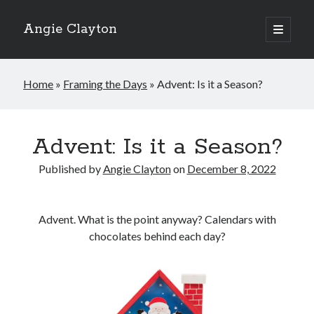
Angie Clayton
open
primary
Sidebar
menu
Home
»
Framing the Days
»
Advent: Is it a Season?
Advent: Is it a Season?
Published by
Angie Clayton
on
December 8, 2022
Advent. What is the point anyway? Calendars with
chocolates behind each day?