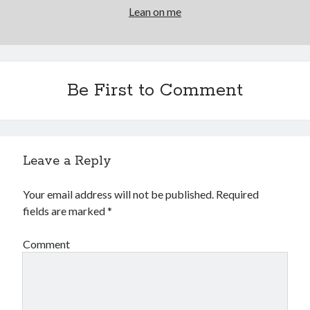
Lean on me
Be First to Comment
Leave a Reply
Your email address will not be published.
Required
fields are marked
*
Comment