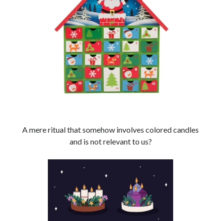
Search
Search
A mere ritual that somehow involves colored candles
and is not relevant to us?