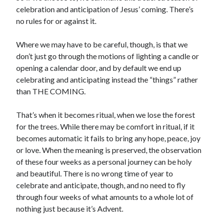
celebration and anticipation of Jesus’ coming. There’s
no rules for or against it.
Where we may have to be careful, though, is that we
don’t just go through the motions of lighting a candle or
opening a calendar door, and by default we end up
celebrating and anticipating instead the “things” rather
than THE COMING.
That’s when it becomes ritual, when we lose the forest
for the trees. While there may be comfort in ritual, if it
becomes automatic it fails to bring any hope, peace, joy
or love. When the meaning is preserved, the observation
of these four weeks as a personal journey can be holy
and beautiful. There is no wrong time of year to
celebrate and anticipate, though, and no need to fly
through four weeks of what amounts to a whole lot of
nothing just because it’s Advent.