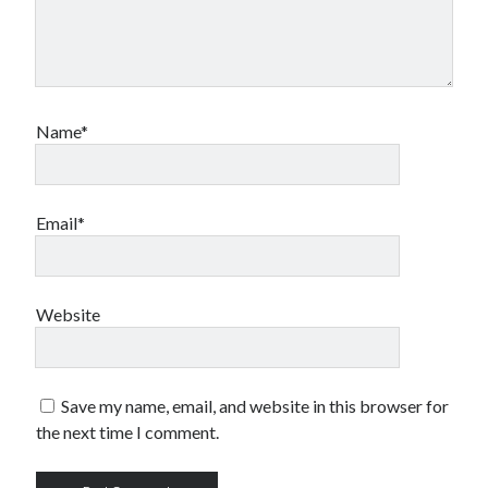
Name*
Email*
Website
Save my name, email, and website in this browser for
the next time I comment.