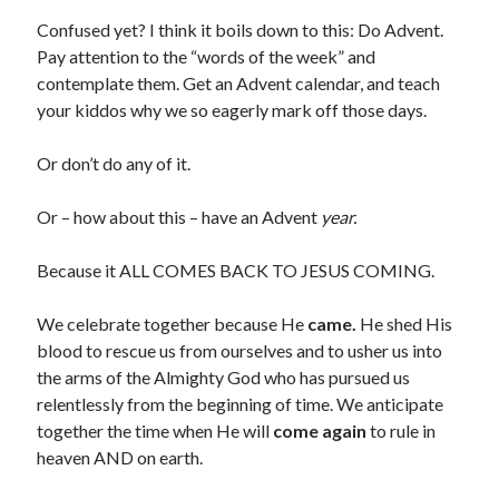
Confused yet? I think it boils down to this: Do Advent.
Pay attention to the “words of the week” and
contemplate them. Get an Advent calendar, and teach
your kiddos why we so eagerly mark off those days.
Or don’t do any of it.
Or – how about this – have an Advent
year.
Because it ALL COMES BACK TO JESUS COMING.
We celebrate together because He
came.
He shed His
blood to rescue us from ourselves and to usher us into
the arms of the Almighty God who has pursued us
relentlessly from the beginning of time. We anticipate
together the time when He will
come again
to rule in
heaven AND on earth.