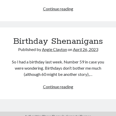
Routine
Continue reading
WHAT?
Search
Search
Birthday Shenanigans
Published by
Angie Clayton
on
April 26, 2023
So I had a birthday last week. Number 59 in case you
were wondering. Birthdays don’t bother me much
(although 60 might be another story),…
Birthday
Continue reading
Shenanigans