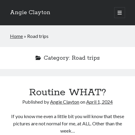
Angie Clayton
open
primary
Sidebar
menu
Home
»
Road trips
Category:
Road trips
Routine WHAT?
Published by
Angie Clayton
on
April 1, 2024
If you know me even a little bit you will know that these
pictures are not normal for me, at ALL. Other than the
week…