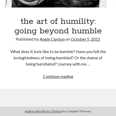
the art of humility:
Search
Search
going beyond humble
Published by
Angie Clayton
on
October 5, 2015
What does it look like to be humble? Have you felt the
lovingkindness of being humbled? Or the shame of
being humiliated? Journey with me …
the
Continue reading
art
of
humility:
going
beyond
Author WordPress Theme
by Compete Themes
humble