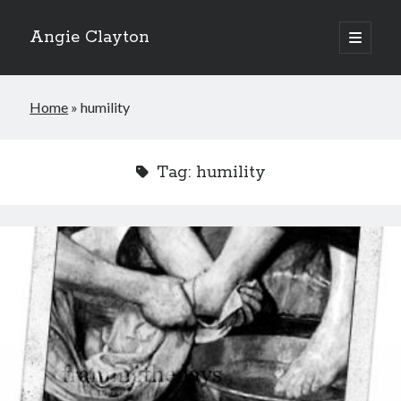
Angie Clayton
open
primary
Sidebar
menu
Home
»
humility
Tag:
humility