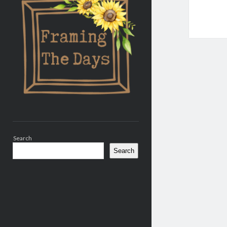
Search
Search