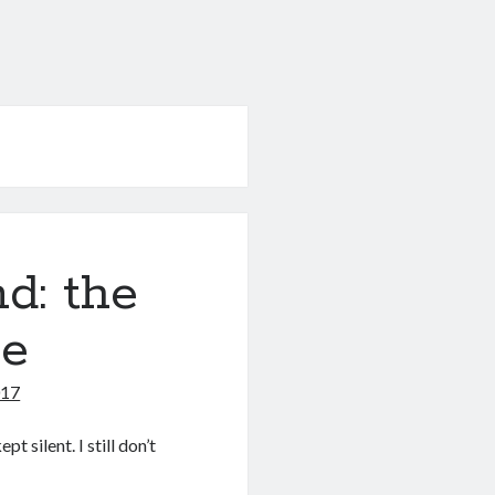
d: the
ce
017
t silent. I still don’t