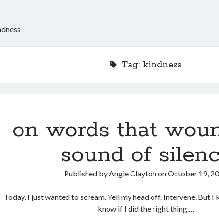
ndness
Tag:
kindness
on words that woun
sound of silen
Published by
Angie Clayton
on
October 19, 2
Today, I just wanted to scream. Yell my head off. Intervene. But I kep
know if I did the right thing.…