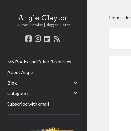
Angie Clayton
Home
»
ki
Author | Speaker | Blogger | Editor
facebook
instagram
linkedin
rss
My Books and Other Resources
About Angie
open
Blog
child
menu
open
Categories
child
menu
Subscribe with email
Sidebar