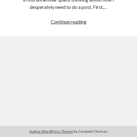
desperately need to do a post. First,…
MOVING
Continue reading
Search
FORWARD
Search
…
STILL
Author WordPress Theme
by Compete Themes