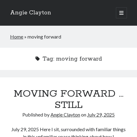
Angie Clayton
open
primary
Sidebar
menu
Home
»
moving forward
Tag:
moving forward
MOVING FORWARD …
STILL
Published by
Angie Clayton
on
July 29, 2025
July 29, 2025 Here I sit, surrounded with familiar things
in this unfamiliar space thinking about how I