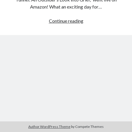
Amazon! What an exciting day for…
The
Continue reading
Search
Power
Search
of
Collaboration
Author WordPress Theme
by Compete Themes