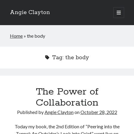
Angie Clayton
open
primary
Sidebar
menu
Home
»
the body
Tag:
the body
The Power of
Collaboration
Published by
Angie Clayton
on
October 28, 2022
Today my book, the 2nd Edition of “Peering into the
Tunnel: An Outsider’s Look into Grief,” went live on