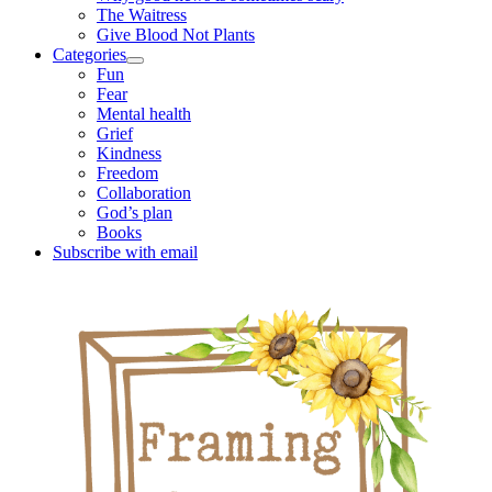
The Waitress
Give Blood Not Plants
Categories
open
Fun
child
Fear
menu
Mental health
Grief
Kindness
Freedom
Collaboration
God’s plan
Books
Subscribe with email
Sidebar