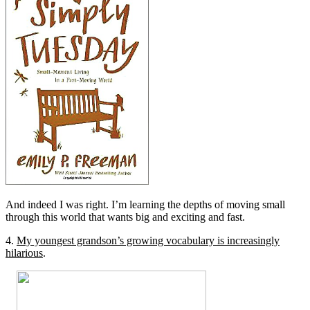
And indeed I was right. I’m learning the depths of moving small
through this world that wants big and exciting and fast.
4.
My youngest grandson’s growing vocabulary is increasingly
hilarious
.