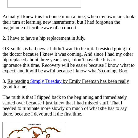
Actually I knew this fact once upon a time, when my own kids took
their turn at learning new instruments, but I had forgotten the
magnitude of terrible awe of a concert.
2.
I have to have a hip replacement in July
.
OK so this is bad news. I didn’t want to hear it. I resisted going to
the doctor because I knew it was coming. And since I had my other
hip replaced about three years ago, I don’t have the bliss of
ignorance this time. Recovery will be easier because I know what to
expect, and it will be awful because I know what’s coming. Boo.
3.
Re-reading
Simply Tuesday
by Emily Freeman has been really
good for me
.
The truth is that I flipped back to the beginning and immediately
started over because I just knew that I had missed stuff. That I
needed to ruminate more slowly on much of what she has to say
there, because I devoured it the first time.