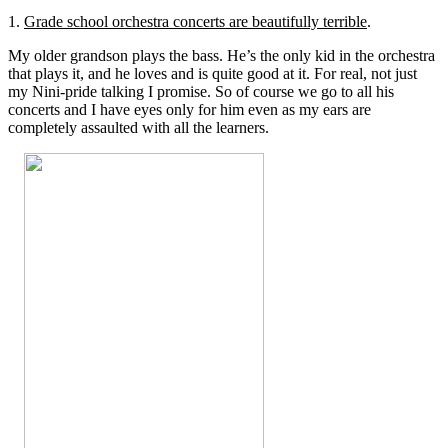
1.
Grade school orchestra concerts are beautifully terrible
.
My older grandson plays the bass. He’s the only kid in the orchestra
that plays it, and he loves and is quite good at it. For real, not just
my Nini-pride talking I promise. So of course we go to all his
concerts and I have eyes only for him even as my ears are
completely assaulted with all the learners.