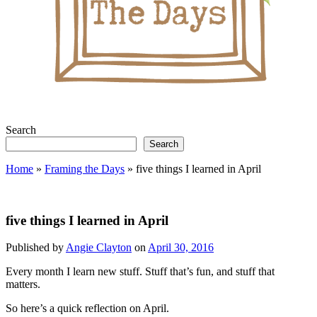
Search
Search
Home
»
Framing the Days
»
five things I learned in April
five things I learned in April
Published by
Angie Clayton
on
April 30, 2016
Every month I learn new stuff. Stuff that’s fun, and stuff that
matters.
So here’s a quick reflection on April.