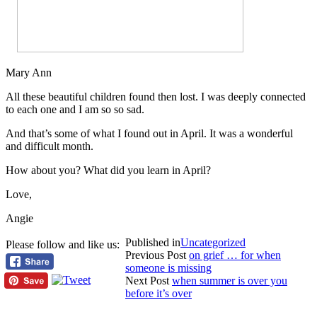
Mary Ann
All these beautiful children found then lost. I was deeply connected
to each one and I am so so sad.
And that’s some of what I found out in April. It was a wonderful
and difficult month.
How about you? What did you learn in April?
Love,
Angie
Published in
Uncategorized
Please follow and like us:
Previous Post
on grief … for when
someone is missing
Next Post
when summer is over you
before it’s over