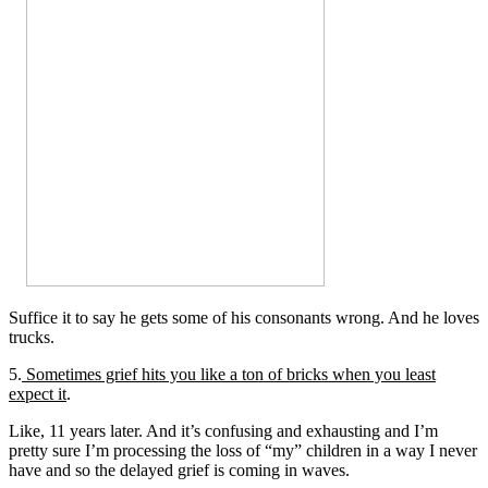
Suffice it to say he gets some of his consonants wrong. And he loves
trucks.
5.
Sometimes grief hits you like a ton of bricks when you least
expect it
.
Like, 11 years later. And it’s confusing and exhausting and I’m
pretty sure I’m processing the loss of “my” children in a way I never
have and so the delayed grief is coming in waves.