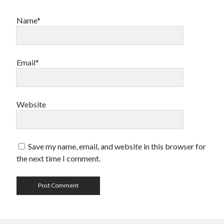
Name*
Email*
Website
Save my name, email, and website in this browser for
the next time I comment.