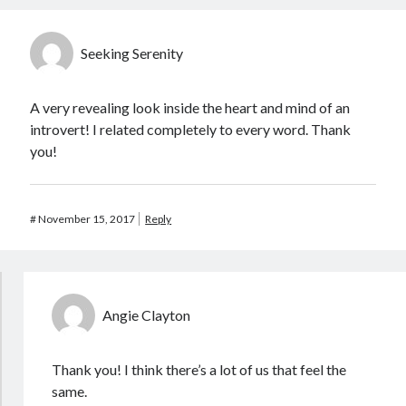
Seeking Serenity
A very revealing look inside the heart and mind of an
introvert! I related completely to every word. Thank
you!
#
November 15, 2017
Reply
Angie Clayton
Thank you! I think there’s a lot of us that feel the
same.