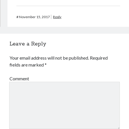
#
November 15, 2017
Reply
Leave a Reply
Your email address will not be published.
Required
fields are marked
*
Comment