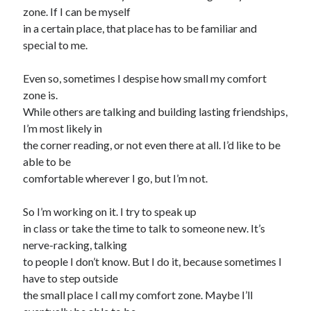
zone. If I can be myself
in a certain place, that place has to be familiar and
special to me.
Even so, sometimes I despise how small my comfort
zone is.
While others are talking and building lasting friendships,
I’m most likely in
the corner reading, or not even there at all. I’d like to be
able to be
comfortable wherever I go, but I’m not.
So I’m working on it. I try to speak up
in class or take the time to talk to someone new. It’s
nerve-racking, talking
to people I don’t know. But I do it, because sometimes I
have to step outside
the small place I call my comfort zone. Maybe I’ll