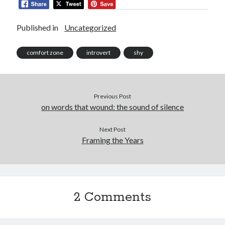
Published in
Uncategorized
comfort zone
introvert
shy
Previous Post
on words that wound: the sound of silence
Next Post
Framing the Years
2 Comments