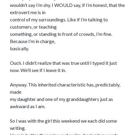
wouldn’t say I’m shy. I WOULD say, if I’m honest, that the
extrovert me is in
control of my surroundings. Like if I’m talking to
customers, or teaching
something, or standing in front of crowds, I’m fine.
Because I’m in charge,
basically.
Ouch. I didn’t realize that was true until I typed it just
now. We’ll see if I leave it in.
Anyway. This inherited characteristic has, predictably,
made
my daughter and one of my granddaughters just as
awkward as I am.
So I was with the girl this weekend we each did some
writing.