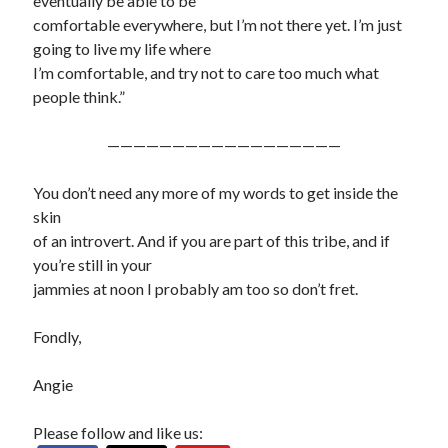
eventually be able to be
comfortable everywhere, but I’m not there yet. I’m just
going to live my life where
I’m comfortable, and try not to care too much what
people think.”
——————————————————
You don’t need any more of my words to get inside the
skin
of an introvert. And if you are part of this tribe, and if
you’re still in your
jammies at noon I probably am too so don’t fret.
Fondly,
Angie
Please follow and like us: