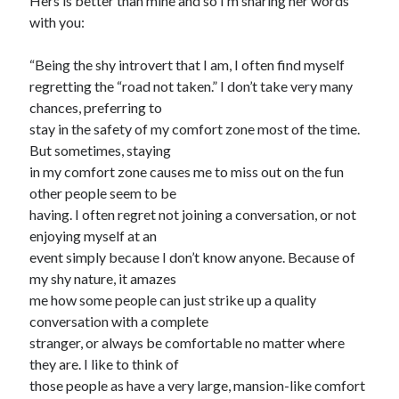
Hers is better than mine and so I’m sharing her words
with you:
“Being the shy introvert that I am, I often find myself
regretting the “road not taken.” I don’t take very many
chances, preferring to
stay in the safety of my comfort zone most of the time.
But sometimes, staying
in my comfort zone causes me to miss out on the fun
other people seem to be
having. I often regret not joining a conversation, or not
enjoying myself at an
event simply because I don’t know anyone. Because of
my shy nature, it amazes
me how some people can just strike up a quality
conversation with a complete
stranger, or always be comfortable no matter where
they are. I like to think of
those people as have a very large, mansion-like comfort