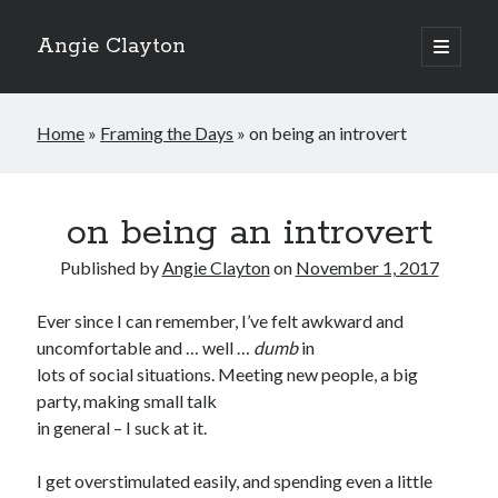
Angie Clayton
open
primary
Sidebar
menu
Home
»
Framing the Days
»
on being an introvert
on being an introvert
Published by
Angie Clayton
on
November 1, 2017
Ever since I can remember, I’ve felt awkward and
uncomfortable and … well …
dumb
in
lots of social situations. Meeting new people, a big
party, making small talk
in general – I suck at it.
I get overstimulated easily, and spending even a little