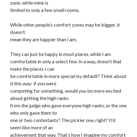
zone, while mine is
limited to only a few small rooms.
While other people’s comfort zones may be bigger, it
doesn’t
mean they are happier than I am.
They can just be happy in most places, while I am
comfortable in only a select few. In a way, doesn’t that
make the places I can
be comfortable in more special by default? Think about
it this way: if you were
competing for something, would you be more excited
about getting the high ranks
from the judge who gave everyone high ranks, or the one
who only gave them to
one or two contestants? The pickier one, right? It’d
seem like more of an
achievement that way. That’s how I imagine my comfort