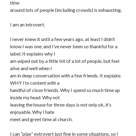
time
around lots of people (including crowds) is exhausting.
Search
I am an introvert.
Search
I never knew it until a few years ago, at least I didn’t
know I was one, and I’ve never been so thankful for a
label. It explains why I
am wiped out by a little bit of a lot of people, but feel
alive and well when I
am in deep conversation with a few friends. It explains
WHY I’m content with a
handful of close friends. Why I spend so much time up
inside my head. Why not
leaving the house for three days is not only ok, it’s
enjoyable. Why I hate
meet and greet time at church.
I can “play” extrovert just fine in some situations, so I