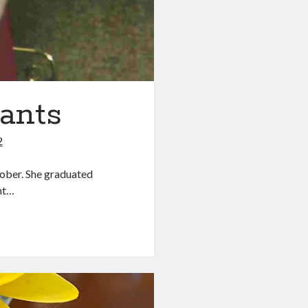
ants
2
tober. She graduated
ent…