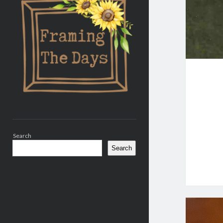
Search
Search