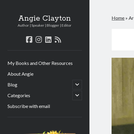
Angie Clayton
Home
»
Ar
Author | Speaker | Blogger | Editor
facebook
instagram
linkedin
rss
My Books and Other Resources
About Angie
open
Blog
child
menu
open
Categories
child
menu
Subscribe with email
Sidebar