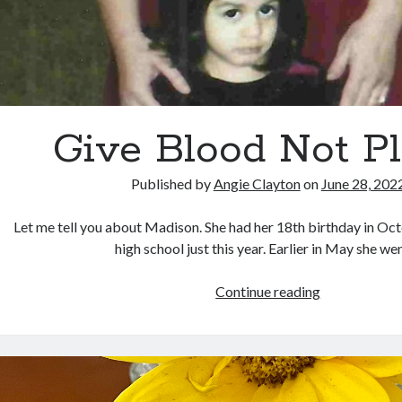
Give Blood Not Pl
Published by
Angie Clayton
on
June 28, 202
Let me tell you about Madison. She had her 18th birthday in Oc
high school just this year. Earlier in May she w
Give
Continue reading
Blood
Not
Plants