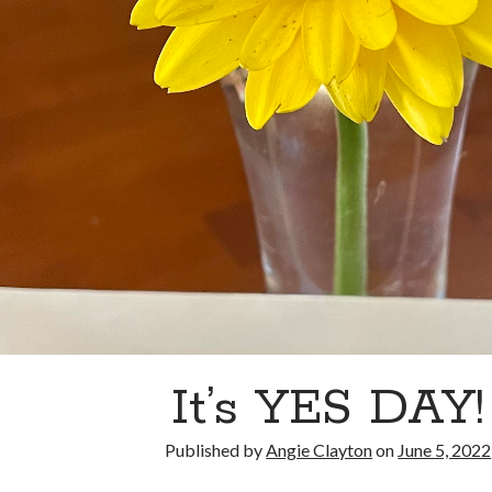
It’s YES DAY!
Published by
Angie Clayton
on
June 5, 2022