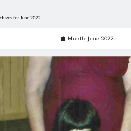
chives for June 2022
Month:
June 2022