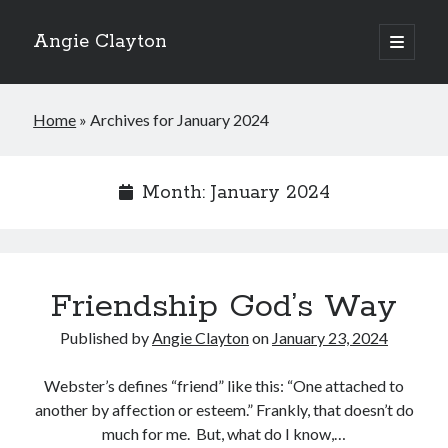
Angie Clayton
open
primary
Sidebar
menu
Home
»
Archives for January 2024
Month:
January 2024
Friendship God’s Way
Published by
Angie Clayton
on
January 23, 2024
Webster’s defines “friend” like this: “One attached to
another by affection or esteem.” Frankly, that doesn’t do
much for me. But, what do I know,…