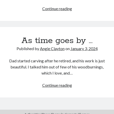
Friendship
Continue reading
God’s
Search
Way
Search
As time goes by …
Published by
Angie Clayton
on
January 3, 2024
Dad started carving after he retired, and his work is just
beautiful. I talked him out of few of his woodburnings,
which I love, and…
As
Continue reading
time
goes
by
…