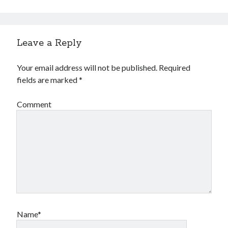
Leave a Reply
Your email address will not be published.
Required
fields are marked
*
Comment
Name*