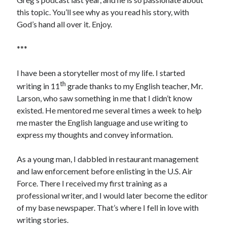
this topic. You’ll see why as you read his story, with
God’s hand all over it. Enjoy.
Search
***
Search
I have been a storyteller most of my life. I started
th
writing in 11
grade thanks to my English teacher, Mr.
Larson, who saw something in me that I didn’t know
existed. He mentored me several times a week to help
me master the English language and use writing to
express my thoughts and convey information.
As a young man, I dabbled in restaurant management
and law enforcement before enlisting in the U.S. Air
Force. There I received my first training as a
professional writer, and I would later become the editor
of my base newspaper. That’s where I fell in love with
writing stories.