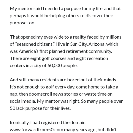
My mentor said I needed a purpose for my life, and that
perhaps it would be helping others to discover their
purpose too.
That opened my eyes wide to a reality faced by millions
of “seasoned citizens.” I live in Sun City, Arizona, which
was America’s first planned retirement community.
There are eight golf courses and eight recreation
centers in a city of 60,000 people.
And still, many residents are bored out of their minds.
It’s not enough to golf every day, come home to take a
nap, then doomscroll news stories or waste time on
social media. My mentor was right. So many people over
50 lack purpose for their lives.
Ironically, I had registered the domain
www.forwardfrom50.com many years ago, but didn’t