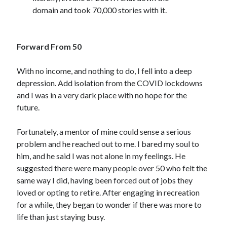
domain and took 70,000 stories with it.
Forward From 50
With no income, and nothing to do, I fell into a deep
depression. Add isolation from the COVID lockdowns
and I was in a very dark place with no hope for the
future.
Fortunately, a mentor of mine could sense a serious
problem and he reached out to me. I bared my soul to
him, and he said I was not alone in my feelings. He
suggested there were many people over 50 who felt the
same way I did, having been forced out of jobs they
loved or opting to retire. After engaging in recreation
for a while, they began to wonder if there was more to
life than just staying busy.