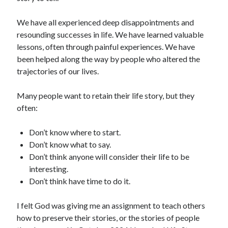
We have all experienced deep disappointments and
resounding successes in life. We have learned valuable
lessons, often through painful experiences. We have
been helped along the way by people who altered the
trajectories of our lives.
Many people want to retain their life story, but they
often:
Don’t know where to start.
Don’t know what to say.
Don’t think anyone will consider their life to be
interesting.
Don’t think have time to do it.
I felt God was giving me an assignment to teach others
how to preserve their stories, or the stories of people