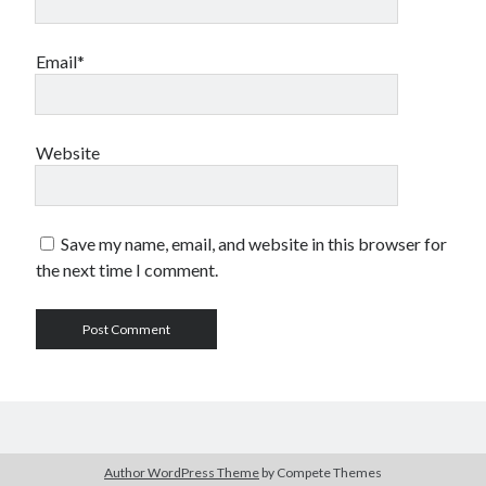
Email*
Website
Save my name, email, and website in this browser for
the next time I comment.
Author WordPress Theme
by Compete Themes