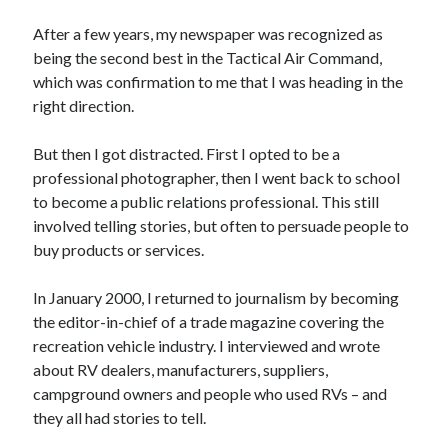
After a few years, my newspaper was recognized as
being the second best in the Tactical Air Command,
which was confirmation to me that I was heading in the
right direction.
But then I got distracted. First I opted to be a
professional photographer, then I went back to school
to become a public relations professional. This still
involved telling stories, but often to persuade people to
buy products or services.
In January 2000, I returned to journalism by becoming
the editor-in-chief of a trade magazine covering the
recreation vehicle industry. I interviewed and wrote
about RV dealers, manufacturers, suppliers,
campground owners and people who used RVs – and
they all had stories to tell.