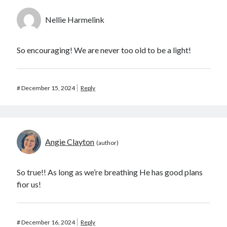
Nellie Harmelink
So encouraging! We are never too old to be a light!
#
December 15, 2024
Reply
Angie Clayton
So true!! As long as we’re breathing He has good plans
fior us!
#
December 16, 2024
Reply