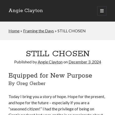
Angie Clayton
open
primary
Sidebar
menu
Home
»
Framing the Days
»
STILL CHOSEN
STILL CHOSEN
Published by
Angie Clayton
on
December 3, 2024
Equipped for New Purpose
By Greg Gerber
Today I bring you a story of hope. Hope for the present,
and hope for the future – especially if you are a
“seasoned citizen!” I had the privilege of being on
Greg’s podcast last year, and he is so passionate about