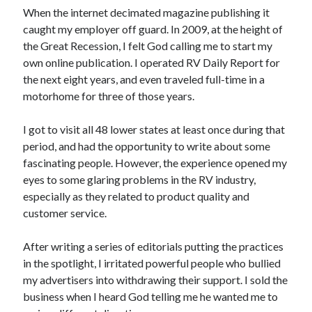
When the internet decimated magazine publishing it
caught my employer off guard. In 2009, at the height of
the Great Recession, I felt God calling me to start my
own online publication. I operated RV Daily Report for
the next eight years, and even traveled full-time in a
motorhome for three of those years.
I got to visit all 48 lower states at least once during that
period, and had the opportunity to write about some
fascinating people. However, the experience opened my
eyes to some glaring problems in the RV industry,
especially as they related to product quality and
customer service.
After writing a series of editorials putting the practices
in the spotlight, I irritated powerful people who bullied
my advertisers into withdrawing their support. I sold the
business when I heard God telling me he wanted me to