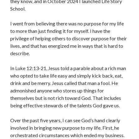
they know, and in October 2024 I launched Life Story
School.
I went from believing there was no purpose for my life
to more than just finding it for myself. I have the
privilege of helping others to discover purpose for their
lives, and that has energized me in ways that is hard to
describe.
In Luke 12:13-21, Jesus told a parable about a rich man
who opted to take life easy and simply kick back, eat,
drink and be merry. Jesus called that man a fool. He
admonished anyone who stores up things for
themselves but is not rich toward God. That includes
being effective stewards of the talents God gave us.
Over the past five years, I can see God’s hand clearly
involved in bringing new purpose to my life. First, he
orchestrated circumstances which ended my business.