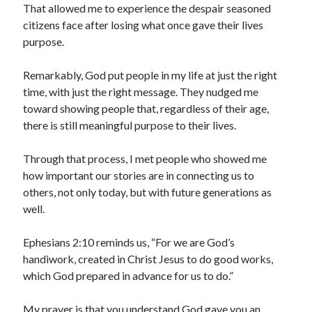
That allowed me to experience the despair seasoned
citizens face after losing what once gave their lives
purpose.
Remarkably, God put people in my life at just the right
time, with just the right message. They nudged me
toward showing people that, regardless of their age,
there is still meaningful purpose to their lives.
Through that process, I met people who showed me
how important our stories are in connecting us to
others, not only today, but with future generations as
well.
Ephesians 2:10 reminds us, “For we are God’s
handiwork, created in Christ Jesus to do good works,
which God prepared in advance for us to do.”
My prayer is that you understand God gave you an