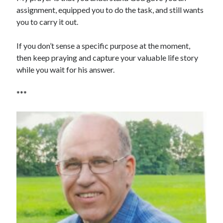
assignment, equipped you to do the task, and still wants
you to carry it out.
If you don’t sense a specific purpose at the moment,
then keep praying and capture your valuable life story
while you wait for his answer.
***