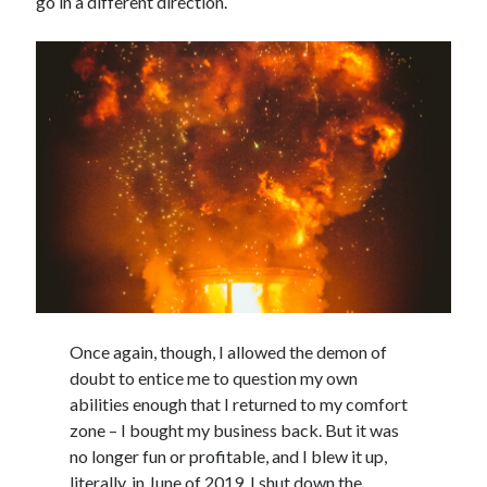
go in a different direction.
Once again, though, I allowed the demon of
doubt to entice me to question my own
abilities enough that I returned to my comfort
zone – I bought my business back. But it was
no longer fun or profitable, and I blew it up,
literally, in June of 2019. I shut down the