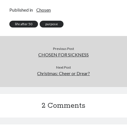
Published in
Chosen
life after 50
purpose
Previous Post
CHOSEN FOR SICKNESS
Next Post
Christmas: Cheer or Drear?
2 Comments