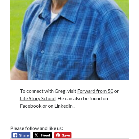
To connect with Greg, visit
Forward from 50
or
Life Story School
. He can also be found on
Facebook
or on
LinkedIn
.
Please follow and like us: