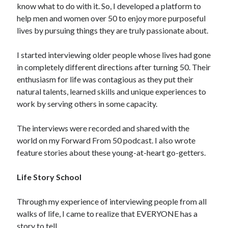
know what to do with it. So, I developed a platform to
help men and women over 50 to enjoy more purposeful
lives by pursuing things they are truly passionate about.
I started interviewing older people whose lives had gone
in completely different directions after turning 50. Their
enthusiasm for life was contagious as they put their
natural talents, learned skills and unique experiences to
work by serving others in some capacity.
The interviews were recorded and shared with the
world on my Forward From 50 podcast. I also wrote
feature stories about these young-at-heart go-getters.
Life Story School
Through my experience of interviewing people from all
walks of life, I came to realize that EVERYONE has a
story to tell.