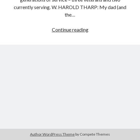
currently serving. W. HAROLD THARP: My dad (and
the…
Search
OUR
Continue reading
Search
FLAG
IS
STILL
THERE
Author WordPress Theme
by Compete Themes