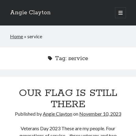
Angie Clayton
open
primary
Sidebar
menu
Home
»
service
Tag:
service
OUR FLAG IS STILL
THERE
Published by
Angie Clayton
on
November 10, 2023
Veterans Day 2023 These are my people. Four
generations of service – three veterans and two