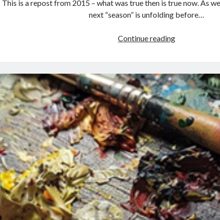
This is a repost from 2015 – what was true then is true now. As w
next “season” is unfolding before…
BROKEN
Continue reading
OPEN:
When
Nothing
Fits
the
Same
Anymore