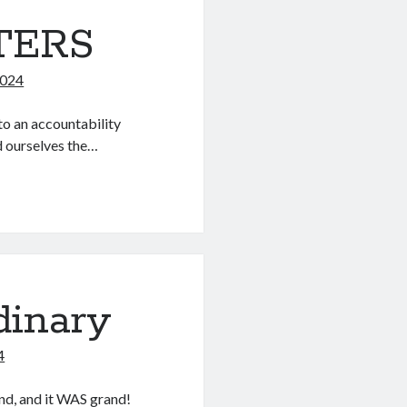
TERS
2024
to an accountability
d ourselves the…
dinary
4
nd, and it WAS grand!