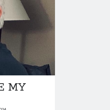
E MY
2024