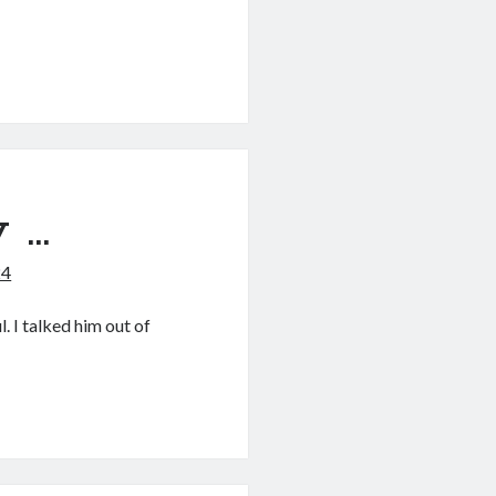
 …
24
l. I talked him out of