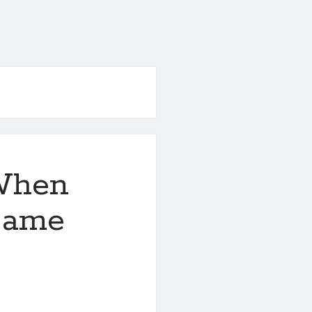
When
 Same