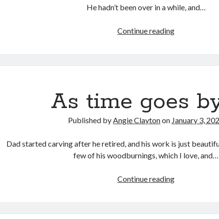
He hadn’t been over in a while, and…
Nostalgia
Continue reading
in
the
Ordinary
As time goes by
Published by
Angie Clayton
on
January 3, 20
Dad started carving after he retired, and his work is just beautifu
few of his woodburnings, which I love, and…
As
Continue reading
time
goes
by