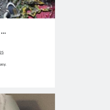
…
?
025
asy.
?