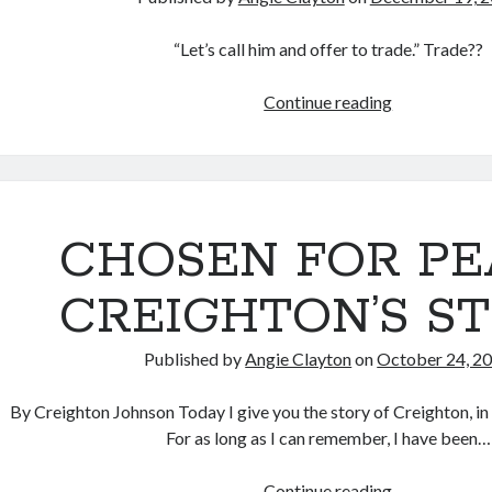
“Let’s call him and offer to trade.” Trade??
CHOSEN
Continue reading
TO
LOVE
MY
CHILDREN
CHOSEN FOR PE
CREIGHTON’S S
Published by
Angie Clayton
on
October 24, 2
By Creighton Johnson Today I give you the story of Creighton, 
For as long as I can remember, I have been…
CHOSEN
Continue reading