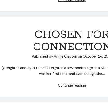
FOR
PEACE:
CREIGHTON
STORY
CHOSEN FO
CONNECTIO
Published by
Angie Clayton
on
October 16, 2
(Creighton and Tyler) I met Creighton a few months ago at a Mom’
was her first time, and even though she…
CHOSEN
Continue reading
FOR
CONNECTI