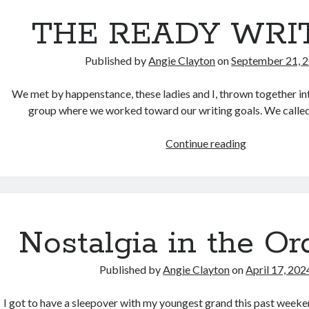
THE READY WRI
Published by
Angie Clayton
on
September 21, 
We met by happenstance, these ladies and I, thrown together in
group where we worked toward our writing goals. We calle
THE
Continue reading
READY
WRITERS
Nostalgia in the Or
Published by
Angie Clayton
on
April 17, 202
I got to have a sleepover with my youngest grand this past weeke