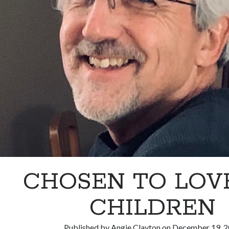
CHOSEN TO LOV
CHILDREN
Published by
Angie Clayton
on
December 19, 