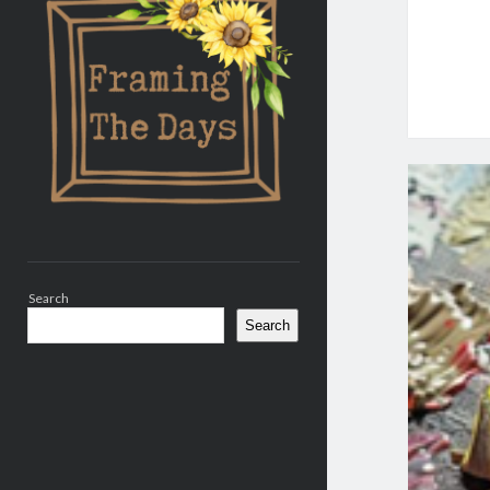
Search
Search