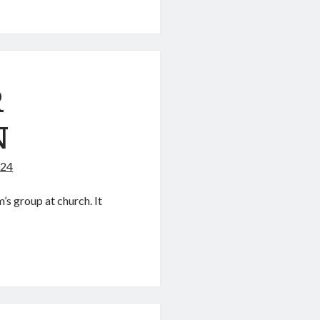
’S
R
N
024
s group at church. It
ON