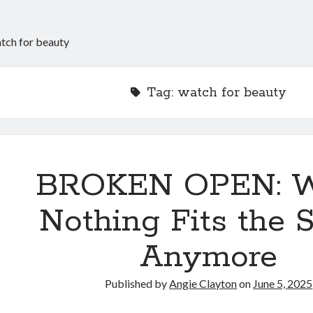
tch for beauty
Tag:
watch for beauty
BROKEN OPEN: 
Nothing Fits the
Anymore
Published by
Angie Clayton
on
June 5, 2025