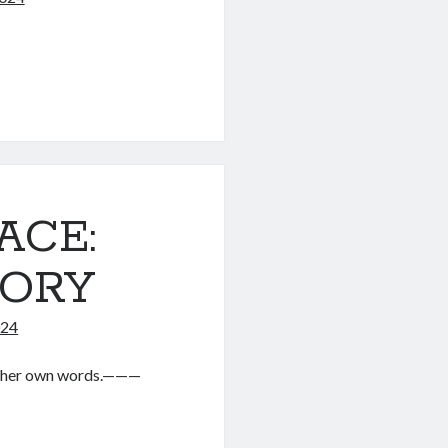
ACE:
TORY
024
in her own words.———