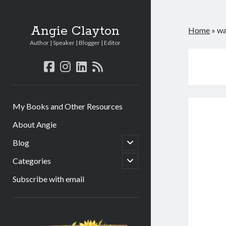
Angie Clayton
Home
»
wa
Author | Speaker | Blogger | Editor
facebook
instagram
linkedin
rss
My Books and Other Resources
About Angie
open
Blog
child
menu
open
Categories
child
menu
Subscribe with email
Sidebar