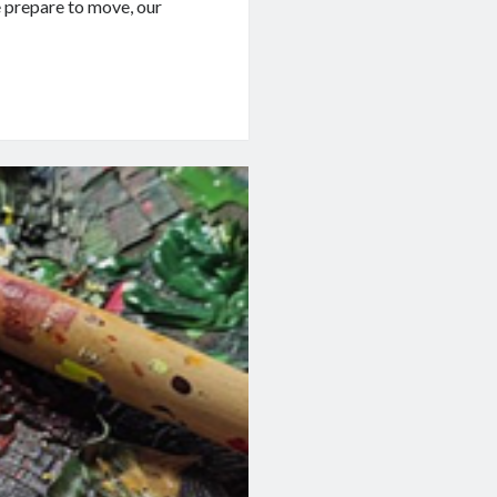
e prepare to move, our