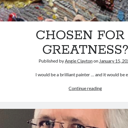
CHOSEN FOR 
GREATNESS
Published by
Angie Clayton
on
January 15, 2
I would be a brilliant painter … and it would be e
CHOSEN
Continue reading
FOR
…
GREATNESS