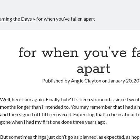
aming the Days
»
for when you’ve fallen apart
for when you’ve f
apart
Published by
Angie Clayton
on
January 20, 2
Well, here I am again. Finally, huh? It’s been six months since I wen
months longer than I intended to. You may remember that I had a h
and then signed off til I recovered. Expecting that to be in about f
gone when I had my first one done three years ago.
But sometimes things just don’t go as planned, as expected, as hop