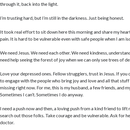
through it, back into the light.
I’m trusting hard, but I’m still in the darkness. Just being honest.
It took real effort to sit down here this morning and share my heart
pain. It is hard to be vulnerable even with safe people when I am is
We need Jesus. We need each other. We need kindness, understan
need help seeing the forest of joy when we can only see trees of de
Love your depressed ones. Fellow strugglers, trust in Jesus. If yo
to engage with the people who bring joy and love and all that stuff y
missing right now. For me, this is my husband, a few friends, and my
Sometimes I can’t. Sometimes I do anyway.
I need a push now and then, a loving push from a kind friend to lif
search out those folks. Take courage and be vulnerable. Ask for he
doctor.