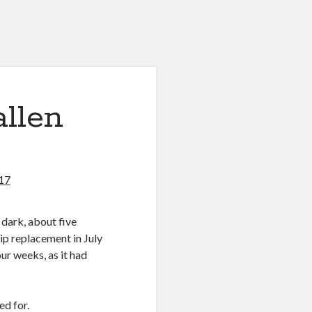
allen
017
t dark, about five
ip replacement in July
our weeks, as it had
ed for.