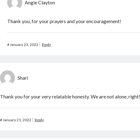
Angie Clayton
Thank you, for your prayers and your encouragement!
#
January 23, 2022
Reply
Shari
Thank you for your very relatable honesty. We are not alone, right
#
January 21, 2022
Reply