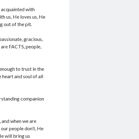
l acquainted with
th us, He loves us, He
 out of the pit.
assionate, gracious,
e are FACTS, people,
enough to trust in the
 heart and soul of all
nderstanding companion
s, and when we are
f our people don’t, He
e will bring us