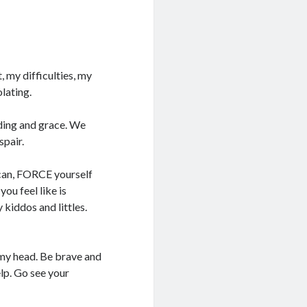
, my difficulties, my
olating.
ding and grace. We
spair.
u can, FORCE yourself
ou feel like is
 kiddos and littles.
t my head. Be brave and
lp. Go see your