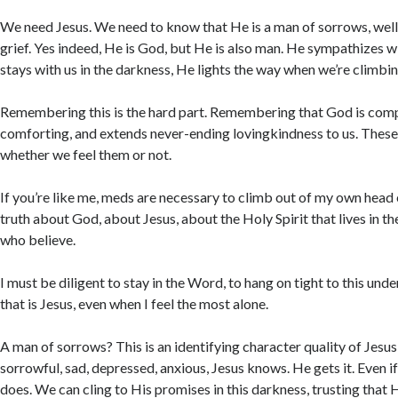
We need Jesus. We need to know that He is a man of sorrows, wel
grief. Yes indeed, He is God, but He is also man. He sympathizes wi
stays with us in the darkness, He lights the way when we’re climbing
Remembering this is the hard part. Remembering that God is comp
comforting, and extends never-ending lovingkindness to us. Thes
whether we feel them or not.
If you’re like me, meds are necessary to climb out of my own head 
truth about God, about Jesus, about the Holy Spirit that lives in the
who believe.
I must be diligent to stay in the Word, to hang on tight to this u
that is Jesus, even when I feel the most alone.
A man of sorrows? This is an identifying character quality of Jesu
sorrowful, sad, depressed, anxious, Jesus knows. He gets it. Even i
does. We can cling to His promises in this darkness, trusting that H