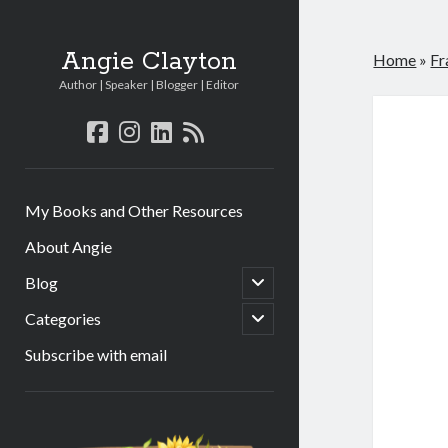
Angie Clayton
Home
»
Fr
Author | Speaker | Blogger | Editor
facebook
instagram
linkedin
rss
My Books and Other Resources
About Angie
open
Blog
child
menu
open
Categories
child
menu
Subscribe with email
Sidebar