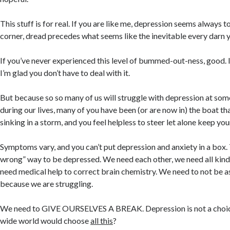
This stuff is for real. If you are like me, depression seems always t
corner, dread precedes what seems like the inevitable every darn y
If you’ve never experienced this level of bummed-out-ness, good. I
I’m glad you don’t have to deal with it.
But because so so many of us will struggle with depression at som
during our lives, many of you have been (or are now in) the boat that 
sinking in a storm, and you feel helpless to steer let alone keep y
Symptoms vary, and you can’t put depression and anxiety in a box. T
wrong” way to be depressed. We need each other, we need all kind
need medical help to correct brain chemistry. We need to not be a
because we are struggling.
We need to GIVE OURSELVES A BREAK. Depression is not a choice
wide world would choose
all this
?