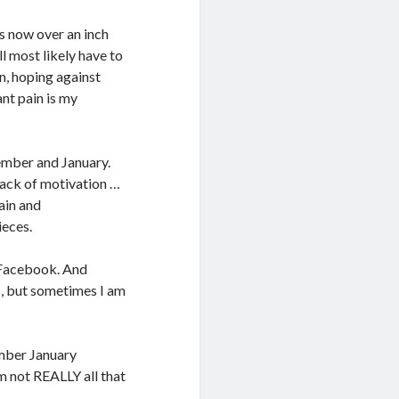
is now over an inch
ill most likely have to
in, hoping against
ant pain is my
mber and January.
lack of motivation …
pain and
ieces.
n Facebook. And
es, but sometimes I am
ember January
’m not REALLY all that