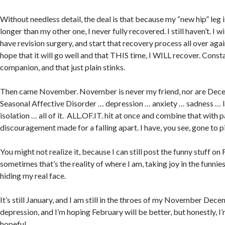
Without needless detail, the deal is that because my “new hip” leg 
longer than my other one, I never fully recovered. I still haven’t. I w
have revision surgery, and start that recovery process all over aga
hope that it will go well and that THIS time, I WILL recover. Const
companion, and that just plain stinks.
Then came November. November is never my friend, nor are Dece
Seasonal Affective Disorder … depression … anxiety … sadness … 
isolation … all of it. ALL.OF.IT. hit at once and combine that with 
discouragement made for a falling apart. I have, you see, gone to p
You might not realize it, because I can still post the funny stuff o
sometimes that’s the reality of where I am, taking joy in the funni
hiding my real face.
It’s still January, and I am still in the throes of my November Dec
depression, and I’m hoping February will be better, but honestly, I
hopeful.