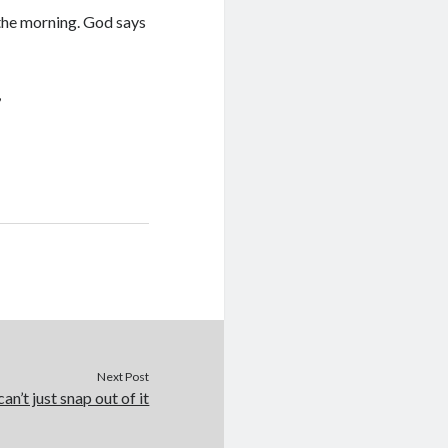
 the morning. God says
,
Next Post
an’t just snap out of it