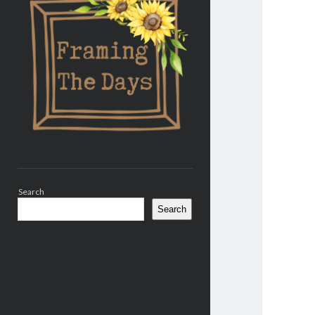
Search
Search