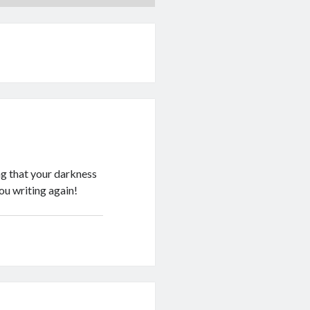
ng that your darkness
you writing again!