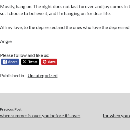
Mostly, hang on. The night does not last forever, and joy comes in
so. I choose to believe it, and I’m hanging on for dear life.
All my love, to the depressed and the ones who love the depressed
Angie
Please follow and like us:
Published in
Uncategorized
Previous Post
when summer is over you before it’s over
for when you c