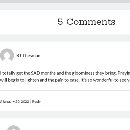
5 Comments
RJ Thesman
I totally get the SAD months and the gloominess they bring. Prayi
will begin to lighten and the pain to ease. It's so wonderful to see 
#
January 20, 2022
Reply