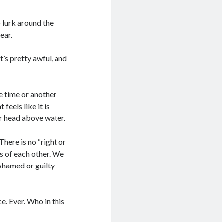
o lurk around the
ear.
t’s pretty awful, and
e time or another
feels like it is
our head above water.
here is no “right or
s of each other. We
shamed or guilty
. Ever. Who in this