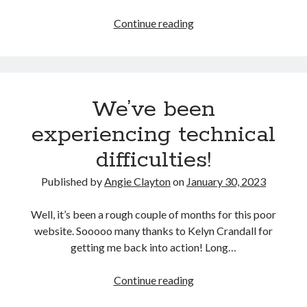
Let
Continue reading
them
Search
drop.
Search
We’ve been
experiencing technical
difficulties!
Published by
Angie Clayton
on
January 30, 2023
Well, it’s been a rough couple of months for this poor
website. Sooooo many thanks to Kelyn Crandall for
getting me back into action! Long…
We’ve
Continue reading
been