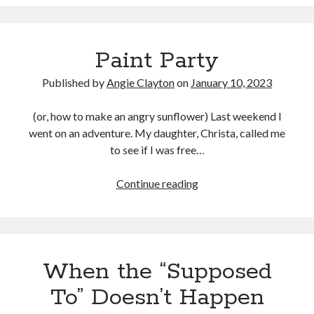
experiencing
technical
difficulties!
Paint Party
Published by
Angie Clayton
on
January 10, 2023
(or, how to make an angry sunflower) Last weekend I
went on an adventure. My daughter, Christa, called me
to see if I was free…
Paint
Continue reading
Party
When the “Supposed
To” Doesn’t Happen