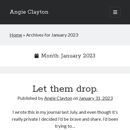
Angie Clayton
open
primary
Sidebar
menu
Home
»
Archives for January 2023
Month:
January 2023
Let them drop.
Published by
Angie Clayton
on
January 31, 2023
I wrote this in my journal last July, and even though it’s
really private I decided I’d be brave and share. I’d been
trying to…