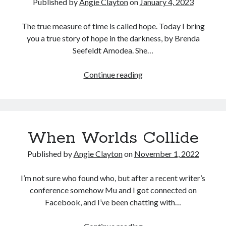
Published by
Angie Clayton
on
January 4, 2023
The true measure of time is called hope. Today I bring
you a true story of hope in the darkness, by Brenda
Seefeldt Amodea. She…
When
Continue reading
the
“Supposed
To”
Doesn’t
When Worlds Collide
Happen
Published by
Angie Clayton
on
November 1, 2022
I’m not sure who found who, but after a recent writer’s
conference somehow Mu and I got connected on
Facebook, and I’ve been chatting with…
When