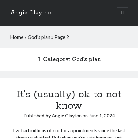
Angie Clayton
open
primary
Sidebar
menu
Home
»
God's plan
»
Page 2
Category:
God’s plan
It’s (usually) ok to not
know
Published by
Angie Clayton
on
June 1, 2024
I’ve had millions of doctor appointments since the last
time we chatted. But when you’re autoimmune, just