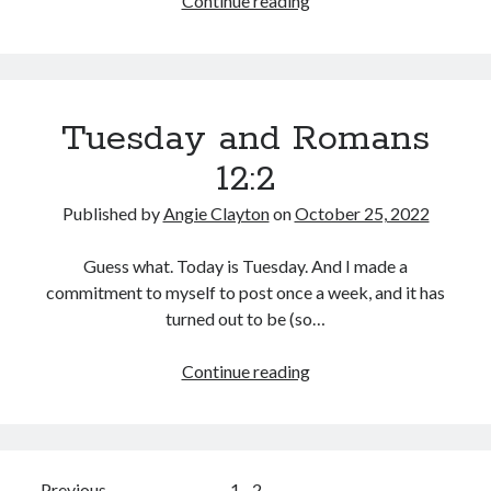
Continue reading
Worlds
Collide
Tuesday and Romans
12:2
Published by
Angie Clayton
on
October 25, 2022
Guess what. Today is Tuesday. And I made a
commitment to myself to post once a week, and it has
turned out to be (so…
Tuesday
Continue reading
and
Romans
12:2
Previous
1
2