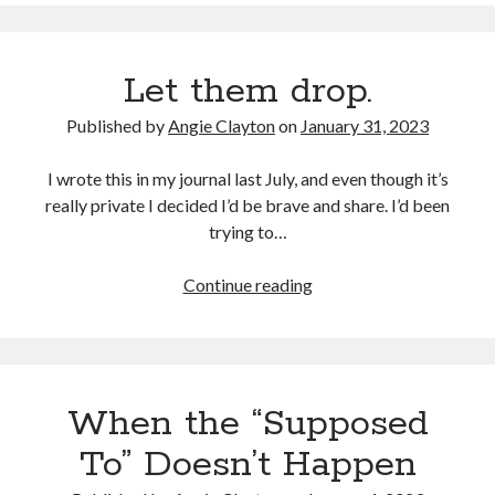
drop
–
part
Let them drop.
two.
Published by
Angie Clayton
on
January 31, 2023
I wrote this in my journal last July, and even though it’s
really private I decided I’d be brave and share. I’d been
trying to…
Let
Continue reading
them
drop.
When the “Supposed
To” Doesn’t Happen