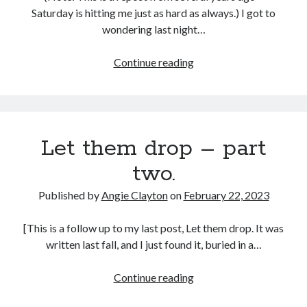
Saturday is hitting me just as hard as always.) I got to
wondering last night…
Between
Continue reading
Friday
and
Sunday
Let them drop – part
two.
Published by
Angie Clayton
on
February 22, 2023
[This is a follow up to my last post, Let them drop. It was
written last fall, and I just found it, buried in a…
Let
Continue reading
them