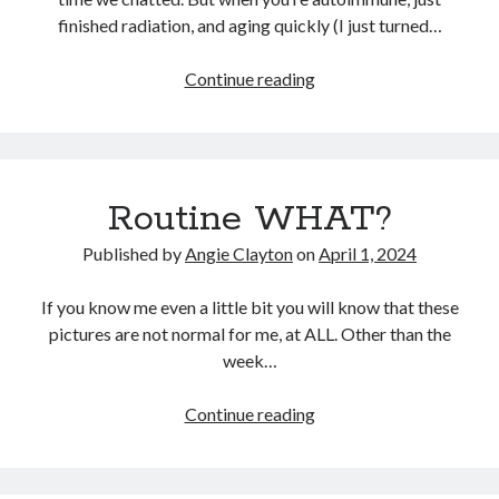
finished radiation, and aging quickly (I just turned…
It’s
Continue reading
Search
(usually)
Search
ok
to
not
Routine WHAT?
know
Published by
Angie Clayton
on
April 1, 2024
If you know me even a little bit you will know that these
pictures are not normal for me, at ALL. Other than the
week…
Routine
Continue reading
WHAT?