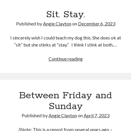
Sit. Stay.
Published by
Angie Clayton
on
December 6, 2023
I sincerely wish I could teach my dog this. She does ok at
“sit” but she stinks at “stay.” I think I stink at both.…
Sit.
Continue reading
Stay.
Between Friday and
Sunday
Published by
Angie Clayton
on
April 7, 2023
(Note: This is a repost from several years ago –