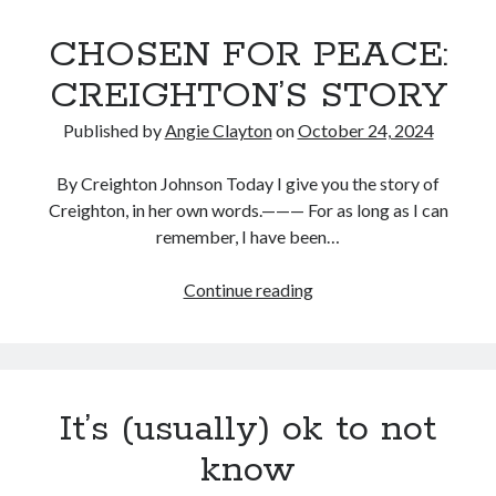
CHOSEN FOR PEACE:
CREIGHTON’S STORY
Published by
Angie Clayton
on
October 24, 2024
By Creighton Johnson Today I give you the story of
Creighton, in her own words.——— For as long as I can
remember, I have been…
CHOSEN
Continue reading
FOR
PEACE:
CREIGHTON’S
STORY
It’s (usually) ok to not
know