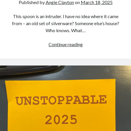
Published by
Angie Clayton
on
March 18, 2025
This spoon is an intruder. I have no idea where it came
from – an old set of silverware? Someone else’s house?
Who knows. What…
ONE
Continue reading
RANDOM
SPOON