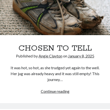
CHOSEN TO TELL
Published by
Angie Clayton
on
January 8, 2025
It was hot, so hot, as she trudged yet again to the well.
Her jug was already heavy and it was still empty! This
journey…
CHOSEN
Continue reading
TO
TELL