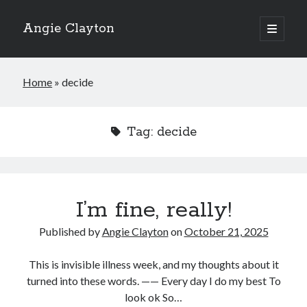
Angie Clayton
open
primary
Sidebar
menu
Home
»
decide
Tag:
decide
I’m fine, really!
Published by
Angie Clayton
on
October 21, 2025
This is invisible illness week, and my thoughts about it
turned into these words. —— Every day I do my best To
look ok So…