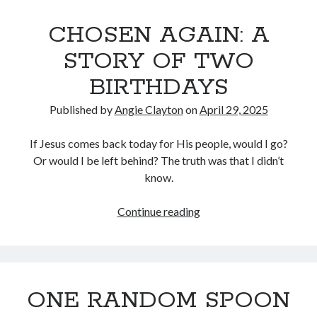
END
CHOSEN AGAIN: A
(KIND
OF)
STORY OF TWO
BIRTHDAYS
Published by
Angie Clayton
on
April 29, 2025
If Jesus comes back today for His people, would I go?
Or would I be left behind? The truth was that I didn’t
know.
CHOSEN
Continue reading
AGAIN:
A
STORY
OF
ONE RANDOM SPOON
TWO
BIRTHDAYS