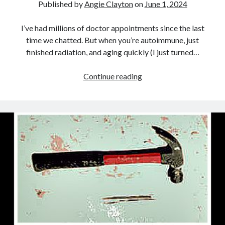
Published by
Angie Clayton
on
June 1, 2024
I’ve had millions of doctor appointments since the last
time we chatted. But when you’re autoimmune, just
finished radiation, and aging quickly (I just turned…
It’s
Continue reading
(usually)
ok
to
not
know