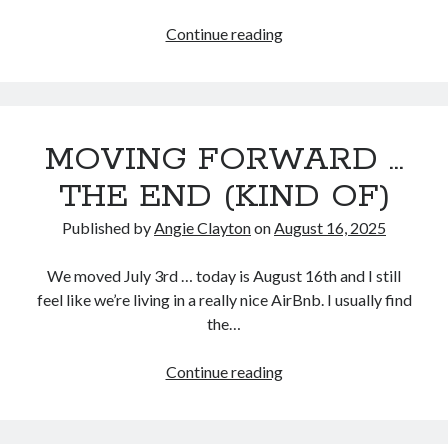
I’m
Continue reading
fine,
Search
really!
Search
MOVING FORWARD …
THE END (KIND OF)
Published by
Angie Clayton
on
August 16, 2025
We moved July 3rd … today is August 16th and I still
feel like we’re living in a really nice AirBnb. I usually find
the…
MOVING
Continue reading
FORWARD
…
THE