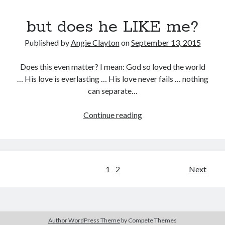
but does he LIKE me?
Published by
Angie Clayton
on
September 13, 2015
Does this even matter? I mean: God so loved the world
… His love is everlasting … His love never fails … nothing
can separate…
but
Continue reading
does
he
LIKE
me?
Posts
1
2
Next
pagination
Author WordPress Theme
by Compete Themes