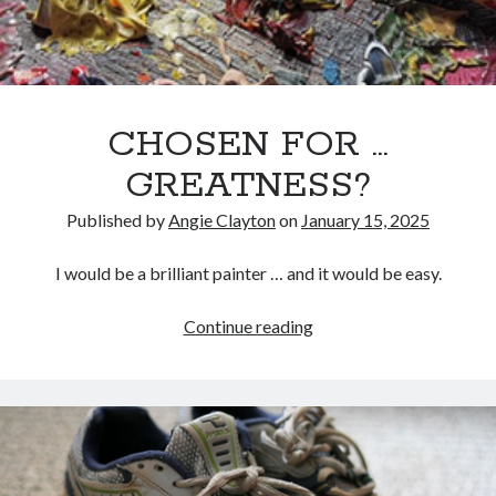
CHOSEN FOR …
GREATNESS?
Published by
Angie Clayton
on
January 15, 2025
I would be a brilliant painter … and it would be easy.
CHOSEN
Continue reading
FOR
…
GREATNESS?