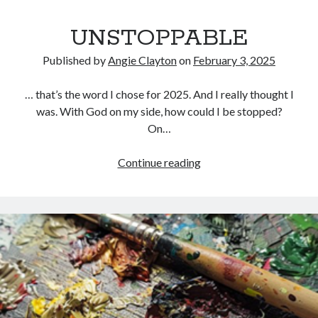
UNSTOPPABLE
Published by
Angie Clayton
on
February 3, 2025
… that’s the word I chose for 2025. And I really thought I
was. With God on my side, how could I be stopped?
On…
UNSTOPPABLE
Continue reading