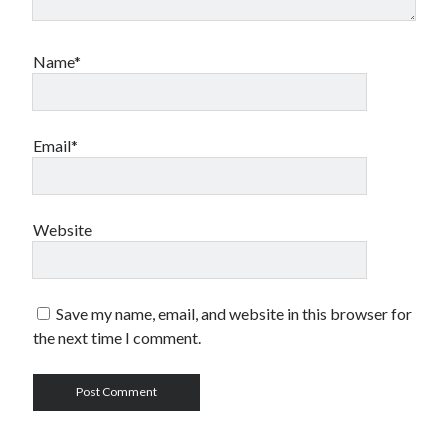
Name*
Email*
Website
Save my name, email, and website in this browser for
the next time I comment.