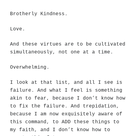
Brotherly Kindness.
Love.
And these virtues are to be cultivated
simultaneously, not one at a time.
Overwhelming.
I look at that list, and all I see is
failure. And what I feel is something
akin to fear, because I don’t know how
to fix the failure. And trepidation,
because I am now exquisitely aware of
this command, to ADD these things to
my faith, and I don’t know how to