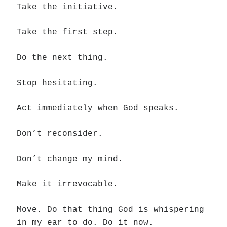
Take the initiative.
Take the first step.
Do the next thing.
Stop hesitating.
Act immediately when God speaks.
Don’t reconsider.
Don’t change my mind.
Make it irrevocable.
Move. Do that thing God is whispering
in my ear to do. Do it now.