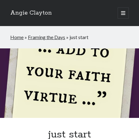
Angie Clayton
open
primary
Sidebar
menu
Home
»
Framing the Days
»
just start
just start