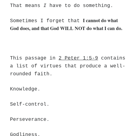
That means
I
have to do something.
I cannot do what
Sometimes I forget that
God does, and that God WILL NOT do what I can do.
This passage in
2 Peter 1:5-9
contains
a list of virtues that produce a well-
rounded faith.
Knowledge.
Self-control.
Perseverance.
Godliness.