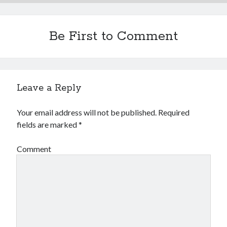
Be First to Comment
Leave a Reply
Your email address will not be published.
Required
fields are marked
*
Comment