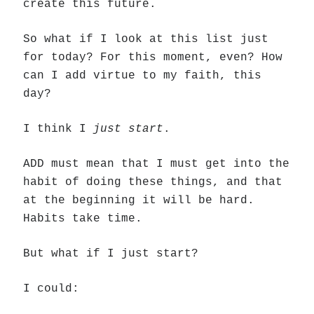
create this future.
So what if I look at this list just
for today? For this moment, even? How
can I add virtue to my faith, this
day?
I think I
just start
.
ADD must mean that I must get into the
habit of doing these things, and that
at the beginning it will be hard.
Habits take time.
But what if I just start?
I could: