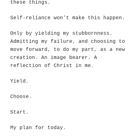
these things.
Self-reliance won’t make this happen.
Only by yielding my stubbornness.
Admitting my failure, and choosing to
move forward, to do my part, as a new
creation. An image bearer. A
reflection of Christ in me.
Yield.
Choose.
Start.
My plan for today.