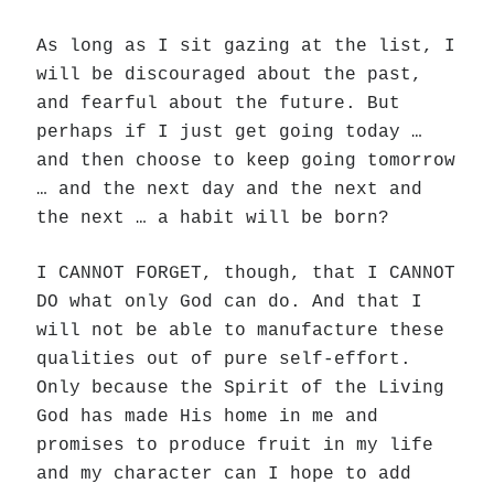
As long as I sit gazing at the list, I
will be discouraged about the past,
and fearful about the future. But
perhaps if I just get going today …
and then choose to keep going tomorrow
… and the next day and the next and
the next … a habit will be born?
I CANNOT FORGET, though, that I CANNOT
DO what only God can do. And that I
will not be able to manufacture these
qualities out of pure self-effort.
Only because the Spirit of the Living
God has made His home in me and
promises to produce fruit in my life
and my character can I hope to add