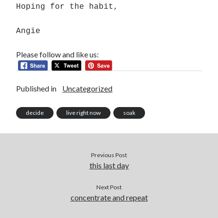
Hoping for the habit,
Angie
Please follow and like us:
Published in
Uncategorized
decide
live right now
soak
Previous Post
this last day
Next Post
concentrate and repeat