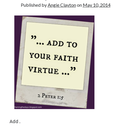
Published by
Angie Clayton
on
May 10, 2014
Search
Search
Add.